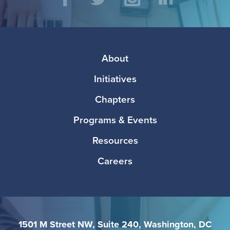
Social
Facebook
Twitter
Instagram
LinkedIn
Media
Footer
About
Initiatives
Chapters
Programs & Events
Resources
Careers
1501 M Street NW, Suite 240, Washington, DC