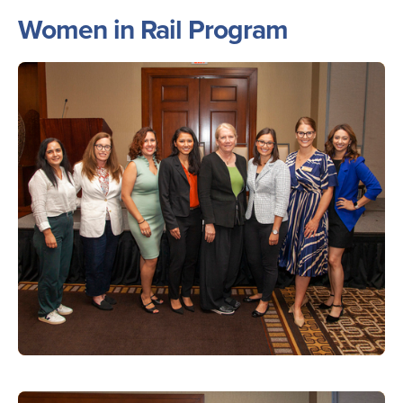
Women in Rail Program