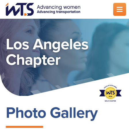
Skip
to
main
content
Los Angeles
Chapter
Photo Gallery