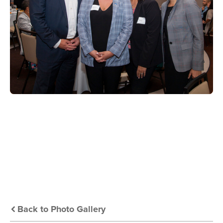
Back to Photo Gallery