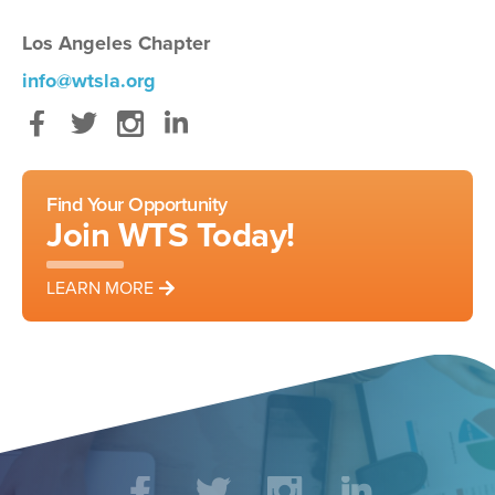
Los Angeles Chapter
info@wtsla.org
Facebook
Twitter
Instagram
LinkedIn
Find Your Opportunity
Join WTS Today!
LEARN MORE