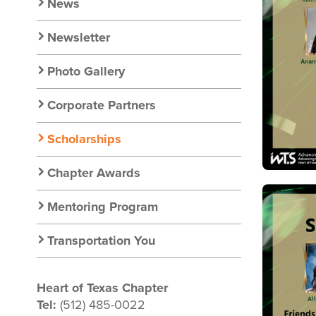
Nav
News
Newsletter
Photo Gallery
Corporate Partners
Scholarships
Chapter Awards
Image
Mentoring Program
Transportation You
Heart of Texas Chapter
Tel:
(512) 485-0022