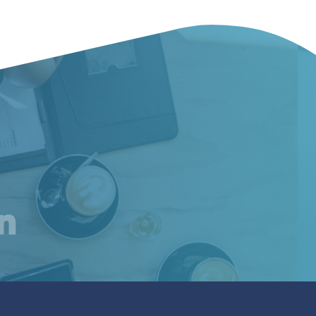
am
inkedIn