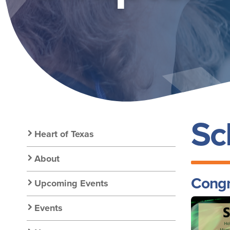
GOLD
Sc
Secondary
Heart of Texas
Nav:
About
Congr
Upcoming Events
Chapter
Image
Events