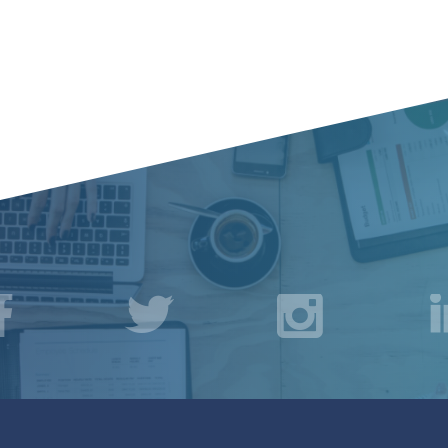
acebook
Twitter
Instagr
L