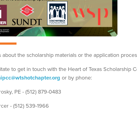
 about the scholarship materials or the application proces
itate to get in touch with the Heart of Texas Scholarship 
hipcc@wtshotchapter.org
or by phone:
rosky, PE - (512) 879-0483
cer - (512) 539-1966