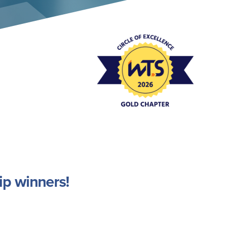
Event Policies
ip winners!