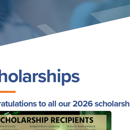
holarships
atulations to all our 2026 scholarsh