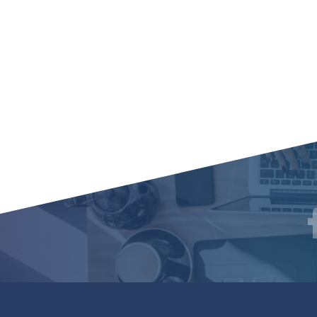
Social
F
Media