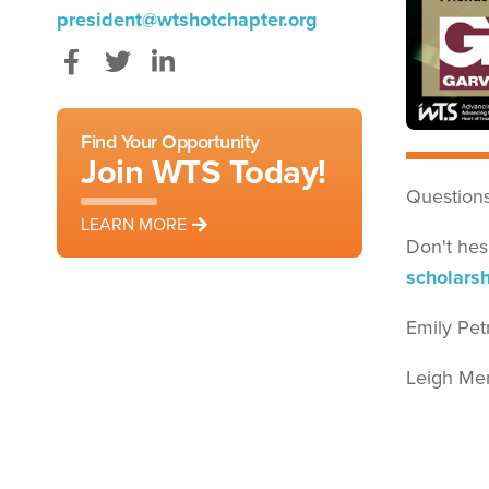
president@wtshotchapter.org
Facebook
Twitter
LinkedIn
Find Your Opportunity
Join WTS Today!
Questions
LEARN MORE
Don't hes
scholars
Emily Pet
Leigh Mer