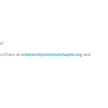
s?
Co-Chairs at
scholarship@wtshotchapter.org
and