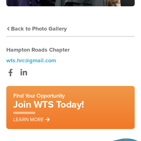
Back to Photo Gallery
Hampton Roads Chapter
wts.hrc@gmail.com
Facebook
LinkedIn
Find Your Opportunity
Join WTS Today!
LEARN MORE