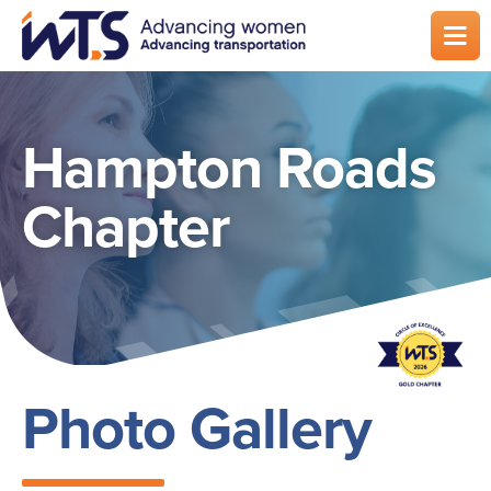
Skip
to
main
content
Hampton Roads
Chapter
Photo Gallery