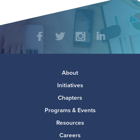
Social
Facebook
Twitter
Instagram
LinkedIn
Media
Footer
About
Initiatives
Chapters
Programs & Events
Resources
Careers