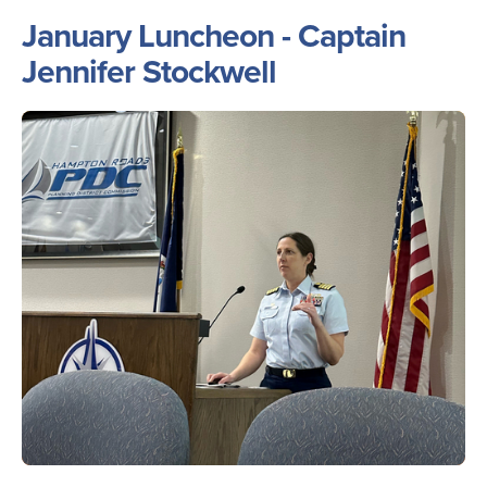
January Luncheon - Captain
Jennifer Stockwell