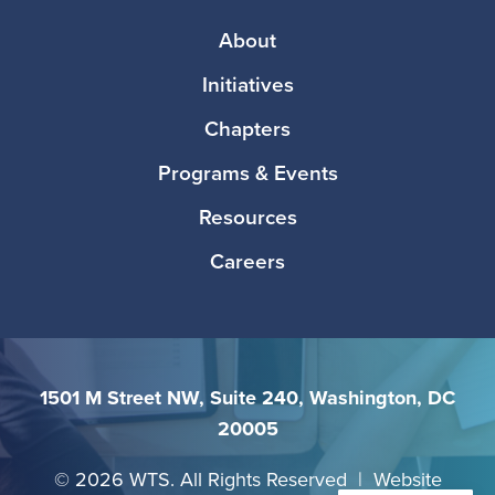
Footer
About
Initiatives
Chapters
Programs & Events
Resources
Careers
1501 M Street NW, Suite 240, Washington, DC
20005
©
2026 WTS. All Rights Reserved | Website