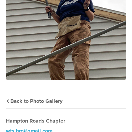
Back to Photo Gallery
Hampton Roads Chapter
wts.hrc@gmail.com