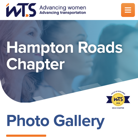
Skip
to
main
content
Hampton Roads
Chapter
Photo Gallery