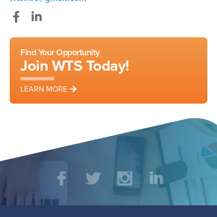
Facebook
LinkedIn
Find Your Opportunity
Join WTS Today!
LEARN MORE
Social
Facebook
Twitter
Instagram
LinkedIn
Media