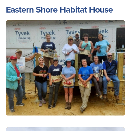
Eastern Shore Habitat House