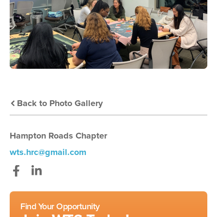
Back to Photo Gallery
Hampton Roads Chapter
wts.hrc@gmail.com
Facebook
LinkedIn
Find Your Opportunity