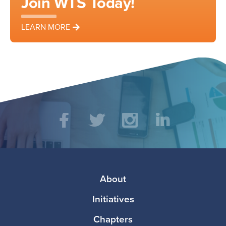
Join WTS Today!
LEARN MORE
Social
Facebook
Twitter
Instagram
LinkedIn
Media
Footer
About
Initiatives
Chapters