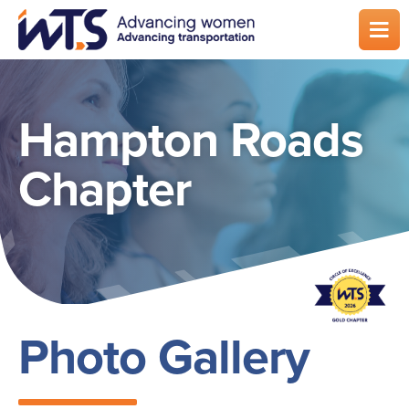
Skip
to
main
content
Hampton Roads
Chapter
Photo Gallery