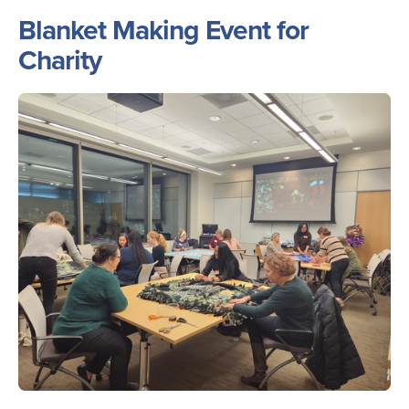
Blanket Making Event for
Charity