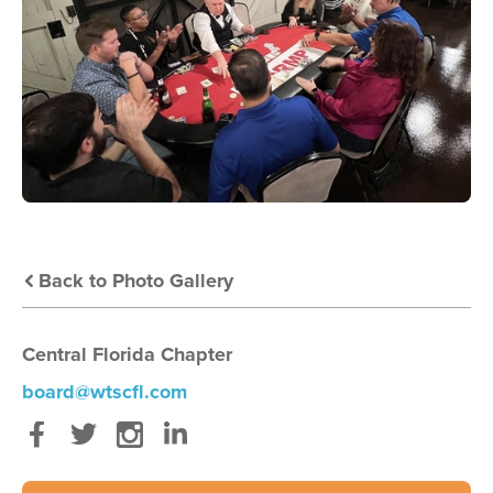
Back to Photo Gallery
Central Florida Chapter
board@wtscfl.com
Facebook
Twitter
Instagram
LinkedIn