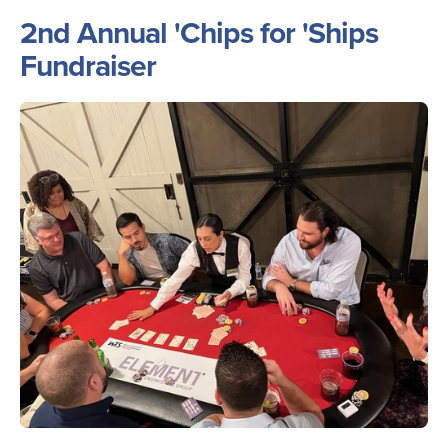
2nd Annual 'Chips for 'Ships
Fundraiser