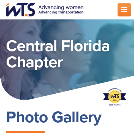
Skip
to
main
content
Central Florida
Chapter
Photo Gallery