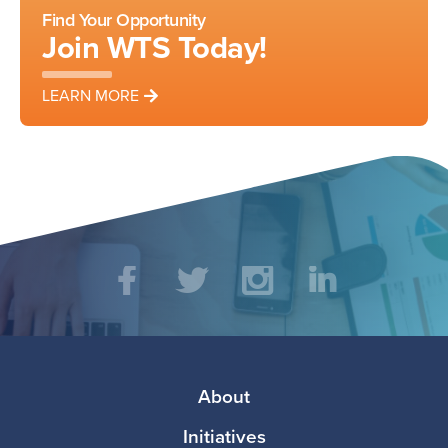
Find Your Opportunity
Join WTS Today!
LEARN MORE
Social
Facebook
Twitter
Instagram
LinkedIn
Media
Footer
About
Initiatives