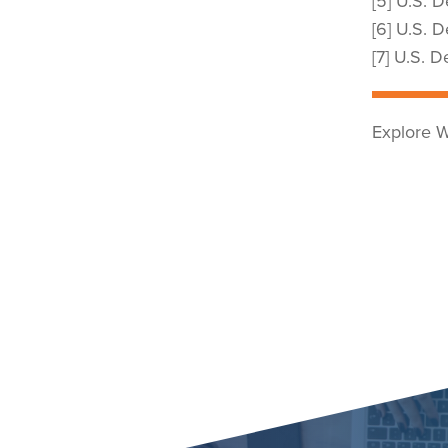
[5] U.S. 
[6] U.S. 
[7] U.S. 
Explore W