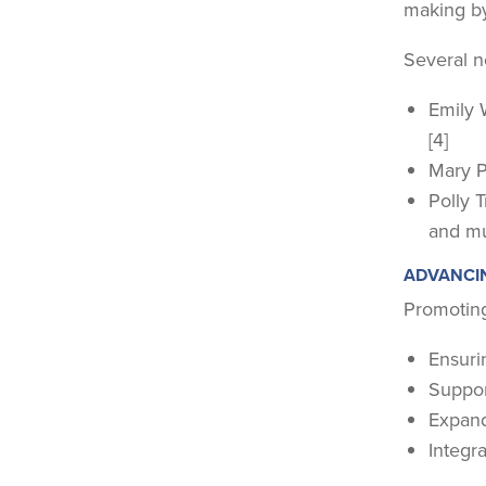
making by
Several n
Emily 
[4]
Mary Pe
Polly 
and mu
ADVANCI
Promoting
Ensurin
Suppor
Expand
Integra