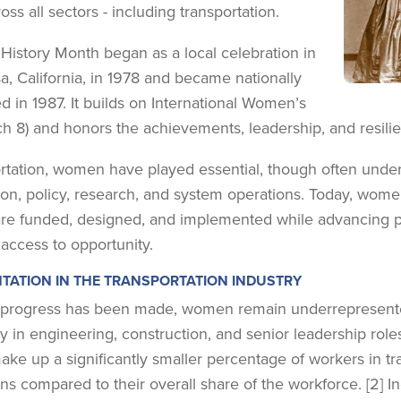
oss all sectors - including transportation.
istory Month began as a local celebration in
a, California, in 1978 and became nationally
d in 1987. It builds on International Women’s
h 8) and honors the achievements, leadership, and resili
ortation, women have played essential, though often under
ion, policy, research, and system operations. Today, wome
re funded, designed, and implemented while advancing poli
 access to opportunity.
TATION IN THE TRANSPORTATION INDUSTRY
progress has been made, women remain underrepresented 
ly in engineering, construction, and senior leadership role
e up a significantly smaller percentage of workers in tran
ns compared to their overall share of the workforce. [2] I