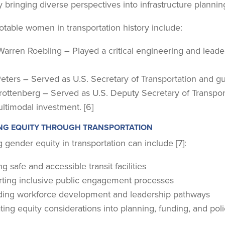
 bringing diverse perspectives into infrastructure planni
otable women in transportation history include:
Warren Roebling – Played a critical engineering and leader
ters – Served as U.S. Secretary of Transportation and guide
Trottenberg – Served as U.S. Deputy Secretary of Transpor
ltimodal investment. [6]
NG EQUITY THROUGH TRANSPORTATION
 gender equity in transportation can include [7]:
g safe and accessible transit facilities
ting inclusive public engagement processes
ing workforce development and leadership pathways
ting equity considerations into planning, funding, and pol