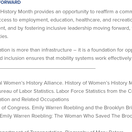
FORWARD
istory Month provides an opportunity to reaffirm a commi
cess to employment, education, healthcare, and recreatio
nt, and by fostering inclusive leadership moving forward
ies.
tion is more than infrastructure – it is a foundation for o
nd inclusion ensures that mobility systems work effectively
_________________________________
nal Women’s History Alliance. History of Women’s History 
Bureau of Labor Statistics. Labor Force Statistics from th
ation and Related Occupations
ry of Congress. Emily Warren Roebling and the Brooklyn Br
- Emily Warren Roebling: The Woman Who Saved The Broo