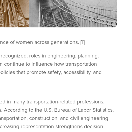
ence of women across generations. [1]
recognized, roles in engineering, planning,
n continue to influence how transportation
cies that promote safety, accessibility, and
in many transportation-related professions,
s. According to the U.S. Bureau of Labor Statistics,
sportation, construction, and civil engineering
ncreasing representation strengthens decision-