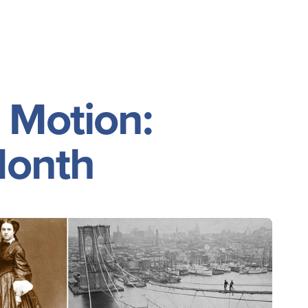
Event Policies
 Motion:
Month