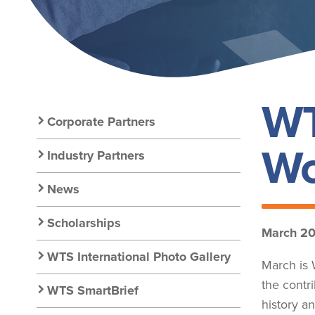
WT
Secondary
Corporate Partners
Wo
Nav:
Industry Partners
News
Resources
Scholarships
March 2
WTS International Photo Gallery
March is 
the contr
WTS SmartBrief
history a