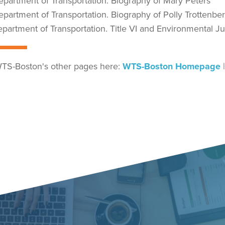
Department of Transportation. Biography of Mary Peters
Department of Transportation. Biography of Polly Trottenbe
Department of Transportation. Title VI and Environmental J
TS-Boston's other pages here:
WTS-Boston Homepage