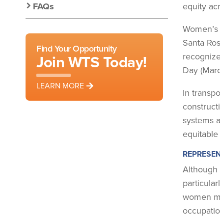
FAQs
equity acr
Women’s H
Santa Ros
Find Your Opportunity
recognize
Join WTS Today!
Day (Marc
LEARN MORE
In transp
construct
systems a
equitable
REPRESEN
Although 
particular
women mak
occupatio