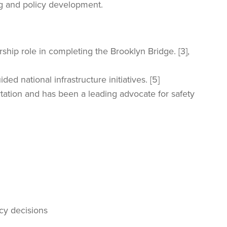
ng and policy development.
ship role in completing the Brooklyn Bridge. [3],
d national infrastructure initiatives. [5]
tation and has been a leading advocate for safety
icy decisions