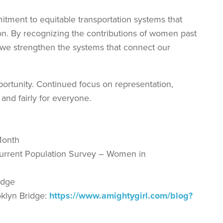
tment to equitable transportation systems that
n. By recognizing the contributions of women past
, we strengthen the systems that connect our
pportunity. Continued focus on representation,
 and fairly for everyone.
Month
e Current Population Survey – Women in
idge
klyn Bridge:
https://www.amightygirl.com/blog?