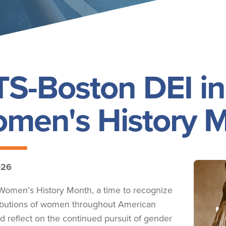
S-Boston DEI in
men's History 
026
Image
Women’s History Month, a time to recognize
ibutions of women throughout American
nd reflect on the continued pursuit of gender