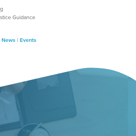
rg
ustice Guidance
|
News
|
Events