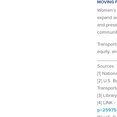
MOVING 
Women’s H
expand ac
and prese
communit
Transporta
equity, a
_______
Sources
[1] Natio
[2] U.S. 
Transport
[3] Libra
[4] LINK 
p=25975