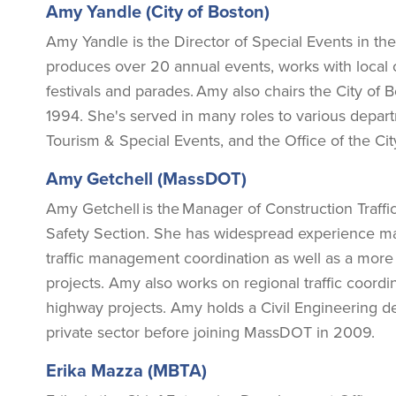
Amy Yandle (City of Boston)
Amy Yandle is the Director of Special Events in the 
produces over 20 annual events, works with local
festivals and parades. Amy also chairs the City of
1994. She's served in many roles to various departm
Tourism & Special Events, and the Office of the Ci
Amy Getchell (MassDOT)
Amy Getchell is the Manager of Construction Traff
Safety Section. She has widespread experience man
traffic management coordination as well as a more
projects. Amy also works on regional traffic coord
highway projects. Amy holds a Civil Engineering d
private sector before joining MassDOT in 2009.
Erika Mazza (MBTA)