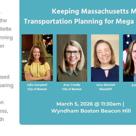
-
 the
lette
anning
on
used
paring
on
ess,
th