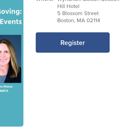
Hill Hotel
5 Blossom Street
Boston
,
MA
02114
Register