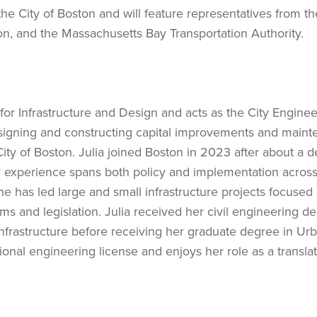
e City of Boston and will feature representatives from th
n, and the Massachusetts Bay Transportation Authority.
for Infrastructure and Design and acts as the City Enginee
designing and constructing capital improvements and main
 City of Boston. Julia joined Boston in 2023 after about a 
er experience spans both policy and implementation across
e has led large and small infrastructure projects focused
ms and legislation. Julia received her civil engineering d
nfrastructure before receiving her graduate degree in Ur
nal engineering license and enjoys her role as a transla