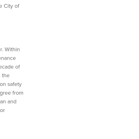
e City of
r. Within
tenance
decade of
 the
 on safety
egree from
ban and
tor