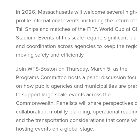
In 2026, Massachusetts will welcome several high
profile international events, including the return of
Tall Ships and matches of the FIFA World Cup at Gil
Stadium. Events of this scale require significant pl
and coordination across agencies to keep the regi
moving safely and efficiently.
Join WTS-Boston on Thursday, March 5, as the
Programs Committee hosts a panel discussion foc
on how public agencies and municipalities are pre
to support large-scale events across the
Commonwealth. Panelists will share perspectives 
collaboration, mobility planning, operational readin
and the transportation considerations that come wi
hosting events on a global stage.