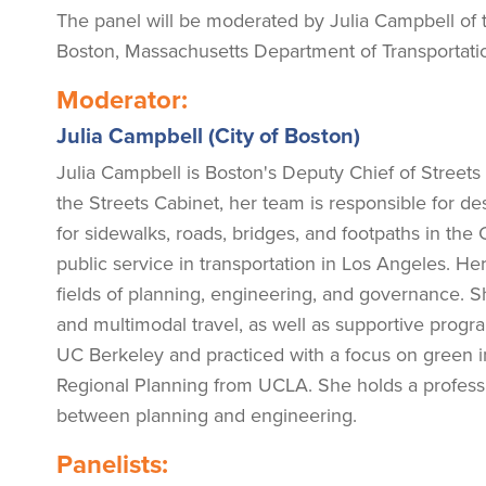
The panel will be moderated by Julia Campbell of th
Boston, Massachusetts Department of Transportatio
Moderator:
Julia Campbell (City of Boston)
Julia Campbell is Boston's Deputy Chief of Streets 
the Streets Cabinet, her team is responsible for 
for sidewalks, roads, bridges, and footpaths in the
public service in transportation in Los Angeles. H
fields of planning, engineering, and governance. Sh
and multimodal travel, as well as supportive progra
UC Berkeley and practiced with a focus on green i
Regional Planning from UCLA. She holds a professio
between planning and engineering.
Panelists: