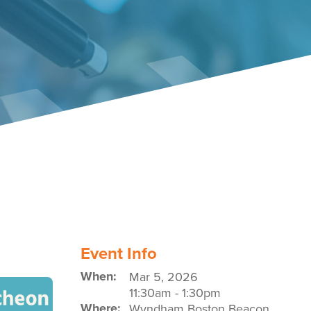
Event Policies
Event Info
When:
Mar 5, 2026
11:30am
-
1:30pm
Where:
Wyndham Boston Beacon