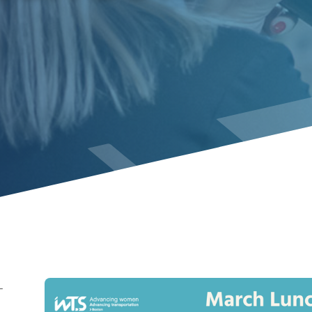
-
Image