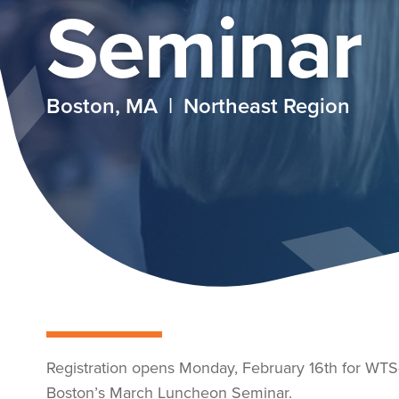
Seminar
Boston, MA | Northeast Region
Registration opens Monday, February 16th for WTS
Boston’s March Luncheon Seminar.