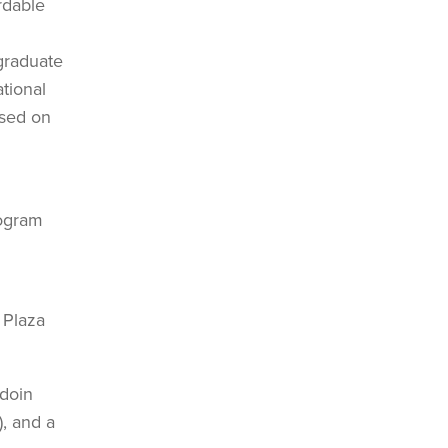
rdable
 graduate
tional
used on
rogram
 Plaza
wdoin
), and a