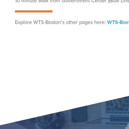
10 minute walk from Government Center (Blue Line,
Explore WTS-Boston's other pages here:
WTS-Bos