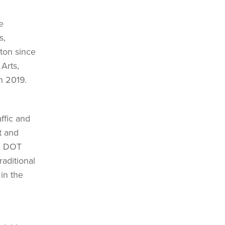
e
s,
ston since
Arts,
n 2019.
ffic and
t and
al DOT
aditional
in the