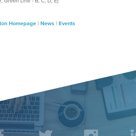
 Green Line - B, C, D, E)
ton Homepage
|
News
|
Events