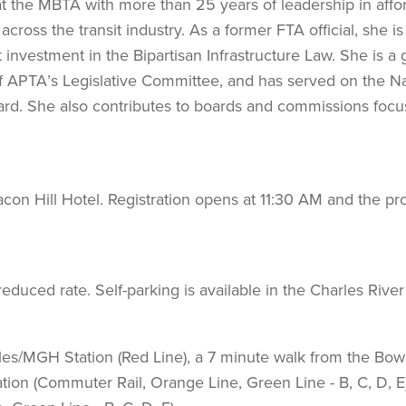
at the MBTA with more than 25 years of leadership in affo
cross the transit industry. As a former FTA official, she is
 investment in the Bipartisan Infrastructure Law. She is a
f APTA’s Legislative Committee, and has served on the Na
rd. She also contributes to boards and commissions foc
on Hill Hotel. Registration opens at 11:30 AM and the p
educed rate. Self-parking is available in the Charles River
les/MGH Station (Red Line), a 7 minute walk from the Bo
ation (Commuter Rail, Orange Line, Green Line - B, C, D, E