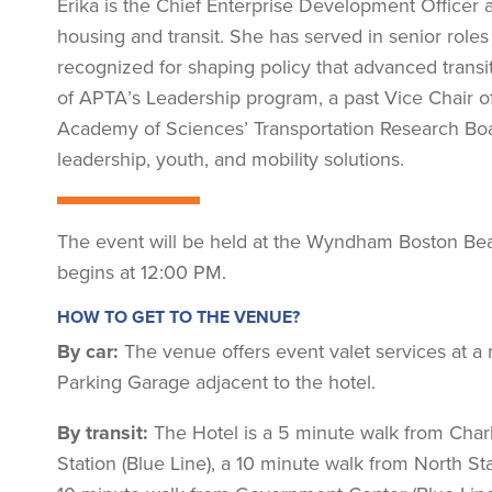
Erika is the Chief Enterprise Development Officer 
housing and transit. She has served in senior roles a
recognized for shaping policy that advanced transit
of APTA’s Leadership program, a past Vice Chair o
Academy of Sciences’ Transportation Research Boa
leadership, youth, and mobility solutions.
The event will be held at the Wyndham Boston Beac
begins at 12:00 PM.
HOW TO GET TO THE VENUE?
By car:
The venue offers event valet services at a r
Parking Garage adjacent to the hotel.
By transit:
The Hotel is a 5 minute walk from Char
Station (Blue Line), a 10 minute walk from North St