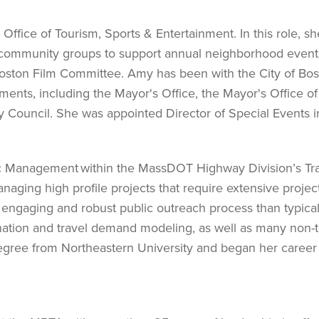
Office of Tourism, Sports & Entertainment. In this role, sh
 community groups to support annual neighborhood event
 Boston Film Committee. Amy has been with the City of Bo
ents, including the Mayor's Office, the Mayor's Office of 
ty Council. She was appointed Director of Special Events i
ic Management within the MassDOT Highway Division’s Tra
aging high profile projects that require extensive projec
 engaging and robust public outreach process than typic
ination and travel demand modeling, as well as many non-tr
egree from Northeastern University and began her career 