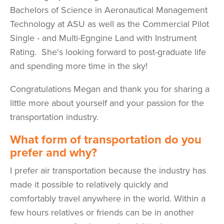
Bachelors of Science in Aeronautical Management
Technology at ASU as well as the Commercial Pilot
Single - and Multi-Egngine Land with Instrument
Rating. She's looking forward to post-graduate life
and spending more time in the sky!
Congratulations Megan and thank you for sharing a
little more about yourself and your passion for the
transportation industry.
What form of transportation do you
prefer and why?
I prefer air transportation because the industry has
made it possible to relatively quickly and
comfortably travel anywhere in the world. Within a
few hours relatives or friends can be in another