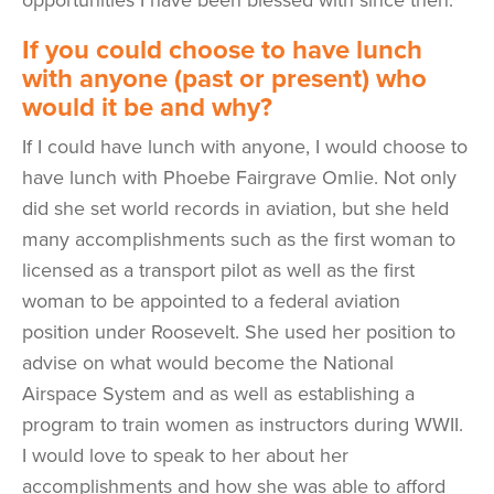
If you could choose to have lunch
with anyone (past or present) who
would it be and why?
If I could have lunch with anyone, I would choose to
have lunch with Phoebe Fairgrave Omlie. Not only
did she set world records in aviation, but she held
many accomplishments such as the first woman to
licensed as a transport pilot as well as the first
woman to be appointed to a federal aviation
position under Roosevelt. She used her position to
advise on what would become the National
Airspace System and as well as establishing a
program to train women as instructors during WWII.
I would love to speak to her about her
accomplishments and how she was able to afford