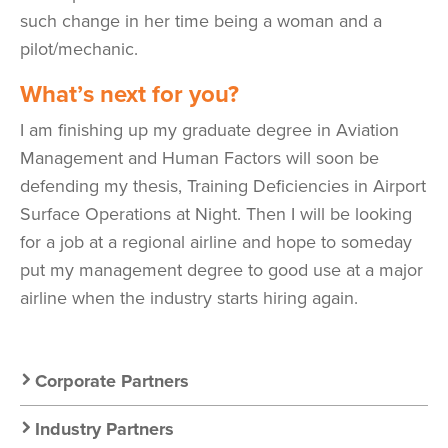
such change in her time being a woman and a
pilot/mechanic.
What’s next for you?
I am finishing up my graduate degree in Aviation
Management and Human Factors will soon be
defending my thesis, Training Deficiencies in Airport
Surface Operations at Night. Then I will be looking
for a job at a regional airline and hope to someday
put my management degree to good use at a major
airline when the industry starts hiring again.
Secondary
Corporate Partners
Nav:
Industry Partners