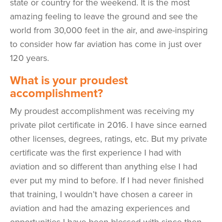
state or country for the weekend. It is the most
amazing feeling to leave the ground and see the
world from 30,000 feet in the air, and awe-inspiring
to consider how far aviation has come in just over
120 years.
What is your proudest
accomplishment?
My proudest accomplishment was receiving my
private pilot certificate in 2016. I have since earned
other licenses, degrees, ratings, etc. But my private
certificate was the first experience I had with
aviation and so different than anything else I had
ever put my mind to before. If I had never finished
that training, I wouldn’t have chosen a career in
aviation and had the amazing experiences and
opportunities I have been blessed with since then.