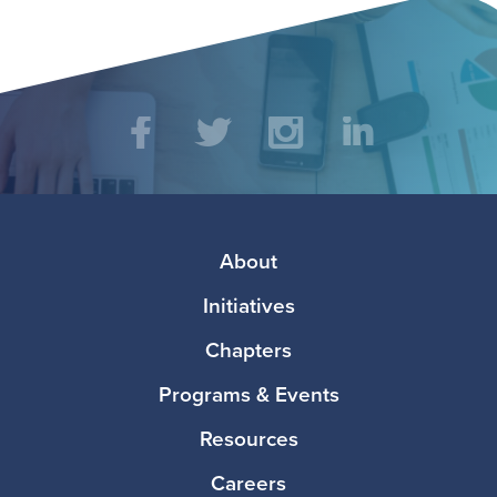
Social
Facebook
Twitter
Instagram
LinkedIn
Media
Footer
About
Initiatives
Chapters
Programs & Events
Resources
Careers