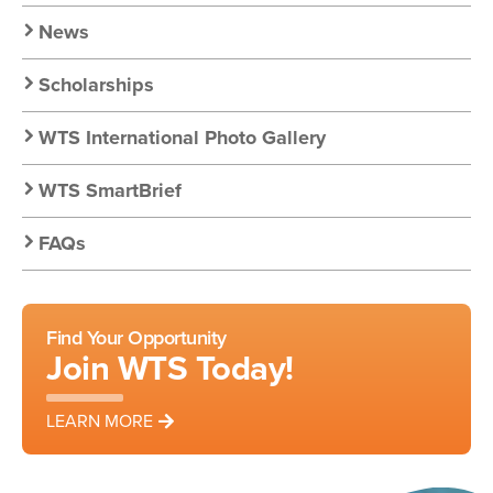
Resources
News
Scholarships
WTS International Photo Gallery
WTS SmartBrief
FAQs
Find Your Opportunity
Join WTS Today!
LEARN MORE