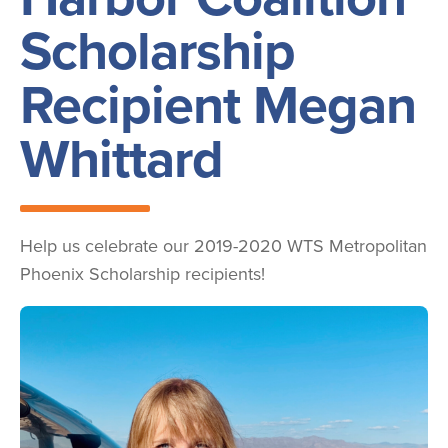
Scholarship
Recipient Megan
Whittard
Help us celebrate our 2019-2020 WTS Metropolitan
Phoenix Scholarship recipients!
Image