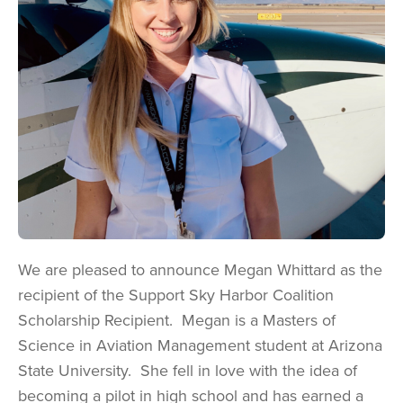
We are pleased to announce Megan Whittard as the
recipient of the Support Sky Harbor Coalition
Scholarship Recipient. Megan is a Masters of
Science in Aviation Management student at Arizona
State University. She fell in love with the idea of
becoming a pilot in high school and has earned a