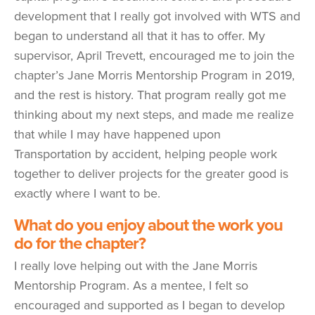
development that I really got involved with WTS and
began to understand all that it has to offer. My
supervisor, April Trevett, encouraged me to join the
chapter’s Jane Morris Mentorship Program in 2019,
and the rest is history. That program really got me
thinking about my next steps, and made me realize
that while I may have happened upon
Transportation by accident, helping people work
together to deliver projects for the greater good is
exactly where I want to be.
What do you enjoy about the work you
do for the chapter?
I really love helping out with the Jane Morris
Mentorship Program. As a mentee, I felt so
encouraged and supported as I began to develop