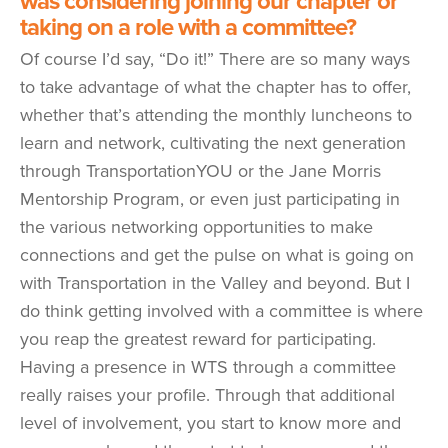
was considering joining our chapter or
taking on a role with a committee?
Of course I’d say, “Do it!” There are so many ways
to take advantage of what the chapter has to offer,
whether that’s attending the monthly luncheons to
learn and network, cultivating the next generation
through TransportationYOU or the Jane Morris
Mentorship Program, or even just participating in
the various networking opportunities to make
connections and get the pulse on what is going on
with Transportation in the Valley and beyond. But I
do think getting involved with a committee is where
you reap the greatest reward for participating.
Having a presence in WTS through a committee
really raises your profile. Through that additional
level of involvement, you start to know more and