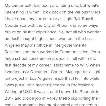
My career path has been a winding one, but what’s
interesting is when I look back on the various things
I have done, my current role as Light Rail Transit
Coordinator with the City of Phoenix in some ways
draws on all that experience. So, not all who wander
are lost! I taught high school, worked in the Los
Angeles Mayor’s Office in Intergovernmental
Relations and then worked in Communications for a
large school construction program – all within the
first decade of my career. I first came to WTS when
I worked as a Document Control Manager for a light
rail project in Los Angeles, a job that I fell into while
I was pursuing a master’s degree in Professional
Writing at USC. It wasn’t until I moved to Phoenix in
2017 and took a job at Valley Metro supporting their
capital program’s document control and procedure