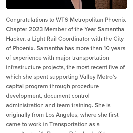
Congratulations to WTS Metropolitan Phoenix
Chapter 2023 Member of the Year Samantha
Hacker, a Light Rail Coordinator with the City
of Phoenix. Samantha has more than 10 years
of experience with major transportation
infrastructure projects, the most recent five of
which she spent supporting Valley Metro’s
capital program through procedure
development, document control
administration and team training. She is
originally from Los Angeles, where she first
came to work in Transportation as a