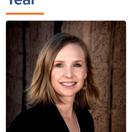
Image