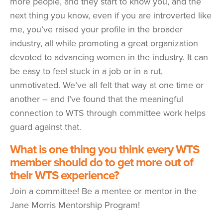
more people, and they start to know you, and the
next thing you know, even if you are introverted like
me, you’ve raised your profile in the broader
industry, all while promoting a great organization
devoted to advancing women in the industry. It can
be easy to feel stuck in a job or in a rut,
unmotivated. We’ve all felt that way at one time or
another – and I’ve found that the meaningful
connection to WTS through committee work helps
guard against that.
What is one thing you think every WTS
member should do to get more out of
their WTS experience?
Join a committee! Be a mentee or mentor in the
Jane Morris Mentorship Program!