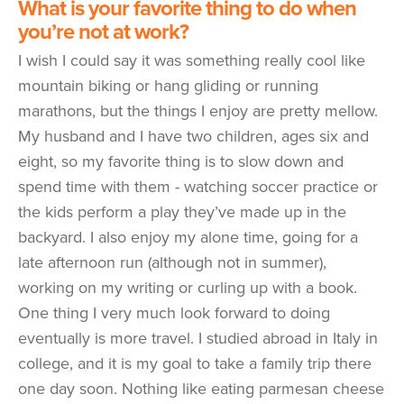
What is your favorite thing to do when
you’re not at work?
I wish I could say it was something really cool like
mountain biking or hang gliding or running
marathons, but the things I enjoy are pretty mellow.
My husband and I have two children, ages six and
eight, so my favorite thing is to slow down and
spend time with them - watching soccer practice or
the kids perform a play they’ve made up in the
backyard. I also enjoy my alone time, going for a
late afternoon run (although not in summer),
working on my writing or curling up with a book.
One thing I very much look forward to doing
eventually is more travel. I studied abroad in Italy in
college, and it is my goal to take a family trip there
one day soon. Nothing like eating parmesan cheese