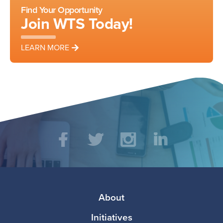
Find Your Opportunity
Join WTS Today!
LEARN MORE
Social
Facebook
Twitter
Instagram
LinkedIn
Media
Footer
About
Initiatives