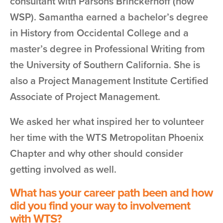
consultant with Parsons Brinckerhoff (now
WSP). Samantha earned a bachelor’s degree
in History from Occidental College and a
master’s degree in Professional Writing from
the University of Southern California. She is
also a Project Management Institute Certified
Associate of Project Management.
We asked her what inspired her to volunteer
her time with the WTS Metropolitan Phoenix
Chapter and why other should consider
getting involved as well.
What has your career path been and how
did you find your way to involvement
with WTS?