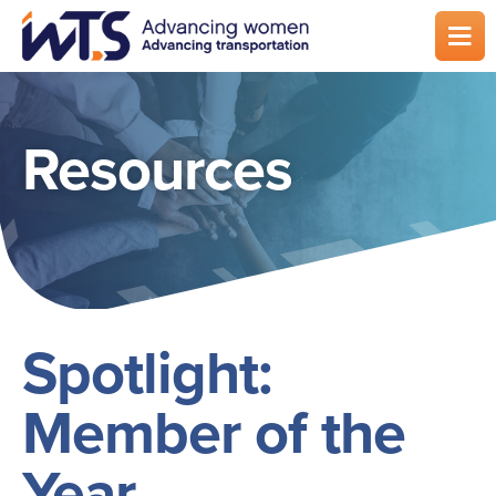
Skip
to
main
content
Resources
Spotlight:
Member of the
Year