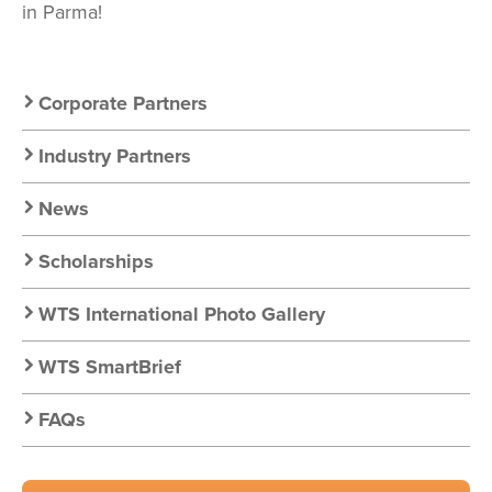
in Parma!
Secondary
Corporate Partners
Nav:
Industry Partners
Resources
News
Scholarships
WTS International Photo Gallery
WTS SmartBrief
FAQs