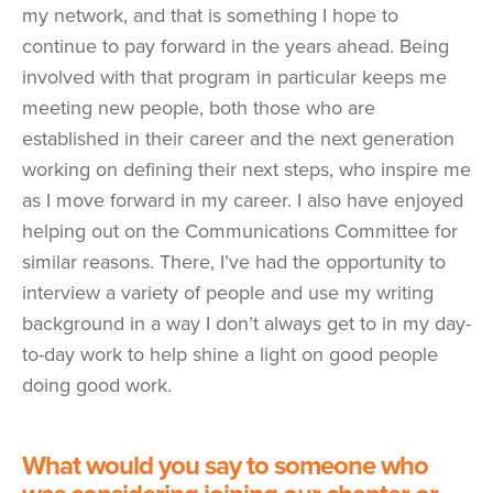
my network, and that is something I hope to
continue to pay forward in the years ahead. Being
involved with that program in particular keeps me
meeting new people, both those who are
established in their career and the next generation
working on defining their next steps, who inspire me
as I move forward in my career. I also have enjoyed
helping out on the Communications Committee for
similar reasons. There, I’ve had the opportunity to
interview a variety of people and use my writing
background in a way I don’t always get to in my day-
to-day work to help shine a light on good people
doing good work.
What would you say to someone who