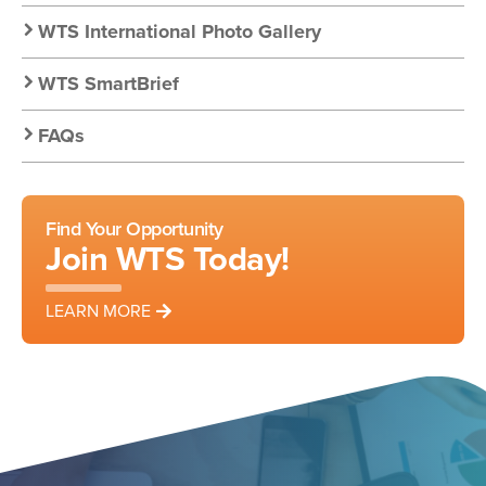
WTS International Photo Gallery
WTS SmartBrief
FAQs
Find Your Opportunity
Join WTS Today!
LEARN MORE