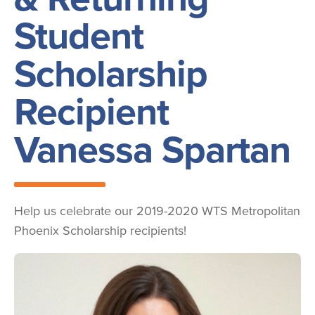
Student
Scholarship
Recipient
Vanessa Spartan
Help us celebrate our 2019-2020 WTS Metropolitan
Phoenix Scholarship recipients!
Image