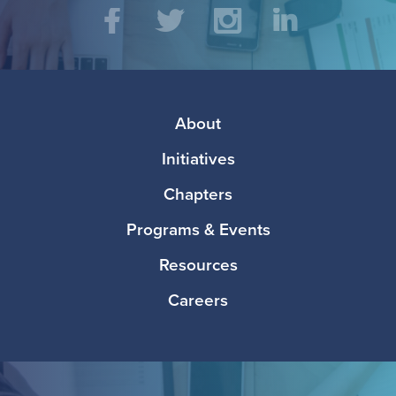
Social
Facebook
Twitter
Instagram
LinkedIn
Media
Footer
About
Initiatives
Chapters
Programs & Events
Resources
Careers