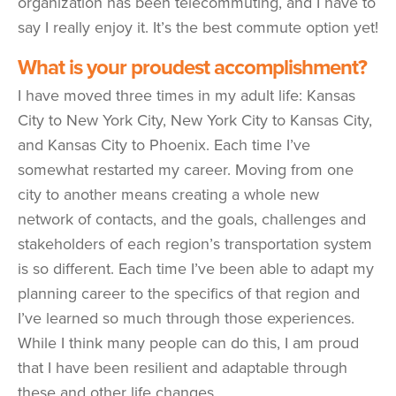
organization has been telecommuting, and I have to
say I really enjoy it. It’s the best commute option yet!
What is your proudest accomplishment?
I have moved three times in my adult life: Kansas
City to New York City, New York City to Kansas City,
and Kansas City to Phoenix. Each time I’ve
somewhat restarted my career. Moving from one
city to another means creating a whole new
network of contacts, and the goals, challenges and
stakeholders of each region’s transportation system
is so different. Each time I’ve been able to adapt my
planning career to the specifics of that region and
I’ve learned so much through those experiences.
While I think many people can do this, I am proud
that I have been resilient and adaptable through
these and other life changes.