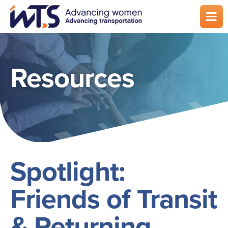
Skip
to
main
content
Resources
Spotlight:
Friends of Transit
& Returning