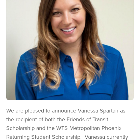
We are pleased to announce Vanessa Spartan as
the recipient of both the Friends of Transit
Scholarship and the WTS Metropolitan Phoenix
Returning Student Scholarship. Vanessa
currently