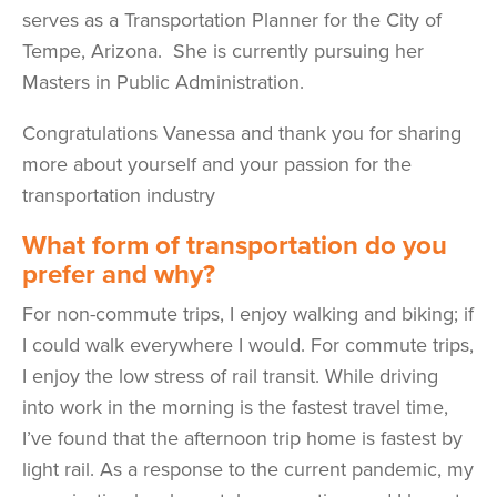
serves as a Transportation Planner for the City of
Tempe, Arizona. She is currently pursuing her
Masters in Public Administration.
Congratulations Vanessa and thank you for sharing
more about yourself and your passion for the
transportation industry
What form of transportation do you
prefer and why?
For non-commute trips, I enjoy walking and biking; if
I could walk everywhere I would. For commute trips,
I enjoy the low stress of rail transit. While driving
into work in the morning is the fastest travel time,
I’ve found that the afternoon trip home is fastest by
light rail. As a response to the current pandemic, my