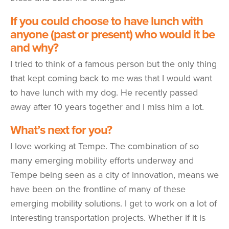
If you could choose to have lunch with
anyone (past or present) who would it be
and why?
I tried to think of a famous person but the only thing
that kept coming back to me was that I would want
to have lunch with my dog. He recently passed
away after 10 years together and I miss him a lot.
What’s next for you?
I love working at Tempe. The combination of so
many emerging mobility efforts underway and
Tempe being seen as a city of innovation, means we
have been on the frontline of many of these
emerging mobility solutions. I get to work on a lot of
interesting transportation projects. Whether if it is