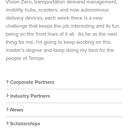
Vision Zero, transportation demand management,
mobility hubs, scooters, and now autonomous
delivery devices, each week there is a new
challenge that keeps the job interesting and its fun
being on the front lines of it all.
As far as the next
thing for me, I’m going to keep working on this
master’s degree and keep doing my best for the
people of Tempe.
Secondary
Corporate Partners
Nav:
Industry Partners
Resources
News
Scholarships