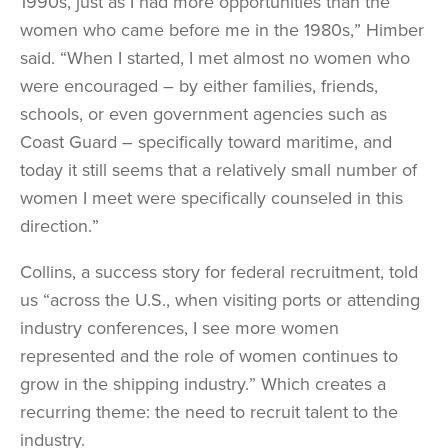
1990s, just as I had more opportunities than the
women who came before me in the 1980s,” Himber
said. “When I started, I met almost no women who
were encouraged – by either families, friends,
schools, or even government agencies such as
Coast Guard – specifically toward maritime, and
today it still seems that a relatively small number of
women I meet were specifically counseled in this
direction.”
Collins, a success story for federal recruitment, told
us “across the U.S., when visiting ports or attending
industry conferences, I see more women
represented and the role of women continues to
grow in the shipping industry.” Which creates a
recurring theme: the need to recruit talent to the
industry.