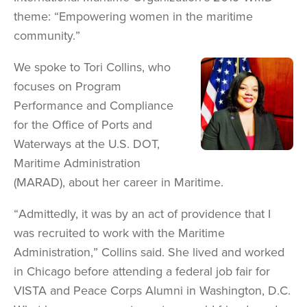
theme: “Empowering women in the maritime
community.”
We spoke to Tori Collins, who
Image
focuses on Program
Performance and Compliance
for the Office of Ports and
Waterways at the U.S. DOT,
Maritime Administration
(MARAD), about her career in Maritime.
“Admittedly, it was by an act of providence that I
was recruited to work with the Maritime
Administration,” Collins said. She lived and worked
in Chicago before attending a federal job fair for
VISTA and Peace Corps Alumni in Washington, D.C.