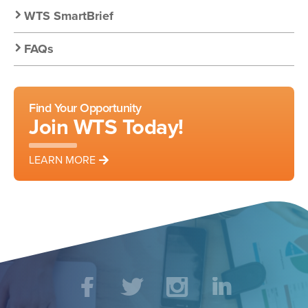
WTS SmartBrief
FAQs
Find Your Opportunity
Join WTS Today!
LEARN MORE
Social
Facebook
Twitter
Instagram
LinkedIn