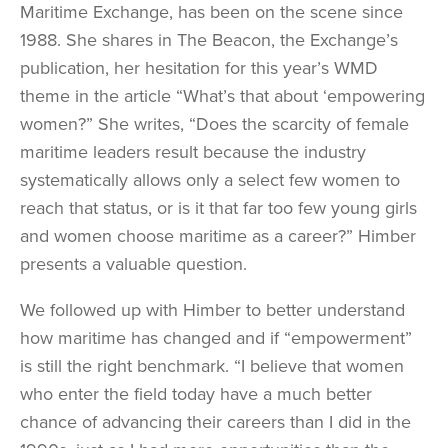
Maritime Exchange, has been on the scene since
1988. She shares in The Beacon, the Exchange’s
publication, her hesitation for this year’s WMD
theme in the article “What’s that about ‘empowering
women?” She writes, “Does the scarcity of female
maritime leaders result because the industry
systematically allows only a select few women to
reach that status, or is it that far too few young girls
and women choose maritime as a career?” Himber
presents a valuable question.
We followed up with Himber to better understand
how maritime has changed and if “empowerment”
is still the right benchmark. “I believe that women
who enter the field today have a much better
chance of advancing their careers than I did in the