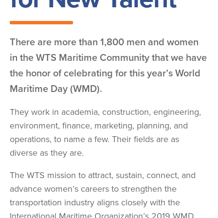
There are more than 1,800 men and women
in the WTS Maritime Community that we have
the honor of celebrating for this year’s World
Maritime Day (WMD).
They work in academia, construction, engineering,
environment, finance, marketing, planning, and
operations, to name a few. Their fields are as
diverse as they are.
The WTS mission to attract, sustain, connect, and
advance women’s careers to strengthen the
transportation industry aligns closely with the
International Maritime Organization’s 2019 WMD