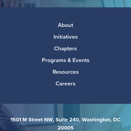
Media
Footer
About
Initiatives
Chapters
Programs & Events
Resources
Careers
1501 M Street NW, Suite 240, Washington, DC
20005