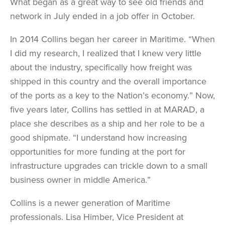
What began as a great way to see old friends and
network in July ended in a job offer in October.
In 2014 Collins began her career in Maritime. “When
I did my research, I realized that I knew very little
about the industry, specifically how freight was
shipped in this country and the overall importance
of the ports as a key to the Nation’s economy.” Now,
five years later, Collins has settled in at MARAD, a
place she describes as a ship and her role to be a
good shipmate. “I understand how increasing
opportunities for more funding at the port for
infrastructure upgrades can trickle down to a small
business owner in middle America.”
Collins is a newer generation of Maritime
professionals. Lisa Himber, Vice President at