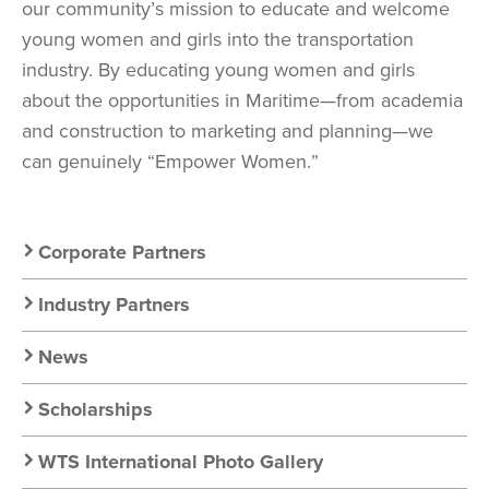
our community’s mission to educate and welcome
young women and girls into the transportation
industry. By educating young women and girls
about the opportunities in Maritime—from academia
and construction to marketing and planning—we
can genuinely “Empower Women.”
Secondary
Corporate Partners
Nav:
Industry Partners
Resources
News
Scholarships
WTS International Photo Gallery