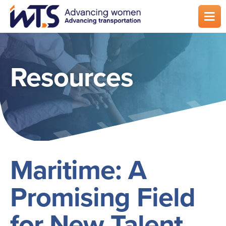
Skip
to
main
content
Resources
Maritime: A
Promising Field
for New Talent