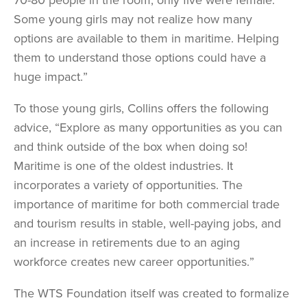
Some young girls may not realize how many
options are available to them in maritime. Helping
them to understand those options could have a
huge impact.”
To those young girls, Collins offers the following
advice, “Explore as many opportunities as you can
and think outside of the box when doing so!
Maritime is one of the oldest industries. It
incorporates a variety of opportunities. The
importance of maritime for both commercial trade
and tourism results in stable, well-paying jobs, and
an increase in retirements due to an aging
workforce creates new career opportunities.”
The WTS Foundation itself was created to formalize