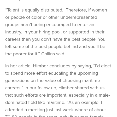
“Talent is equally distributed. Therefore, if women
or people of color or other underrepresented
groups aren’t being encouraged to enter an
industry, in your hiring pool, or supported in their
careers then you don’t have the best people. You
left some of the best people behind and you’ll be
the poorer for it.” Collins said.
In her article, Himber concludes by saying, “I’d elect
to spend more effort educating the upcoming
generations on the value of choosing maritime
careers.” In our follow up, Himber shared with us
that such efforts are important, especially in a male-
dominated field like maritime. “As an example, I
attended a meeting just last week where of about
70-80 people in the room, only five were female.