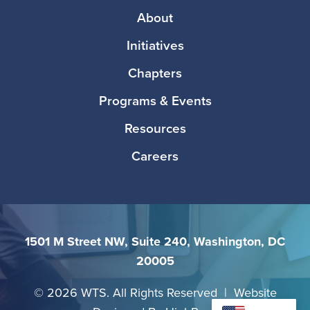
Footer
About
Initiatives
Chapters
Programs & Events
Resources
Careers
1501 M Street NW, Suite 240, Washington, DC
20005
©
2026 WTS. All Rights Reserved | Website