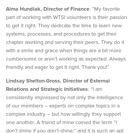
Alma Hundiak, Director of Finance
: “My favorite
part of working with WTSI volunteers is their passion
to get it right. They dedicate the time to learn new
systems, processes, and procedures to get their
chapter working and serving their peers. They do it
with a smile and grace when things are a bit more
cumbersome or aren’t working as expected. Always
friendly and eager to get it right. Thank you!”
Lindsay Shelton-Gross, Director of External
Relations and Strategic Initiatives
: “I am
consistently impressed by not only the intelligence
of our members – experts on complex topics in a
complex industry – but how willingly they support
one another. A friend of mine coined the term “I
don’t shine if you don’t shine,” and it is such an apt