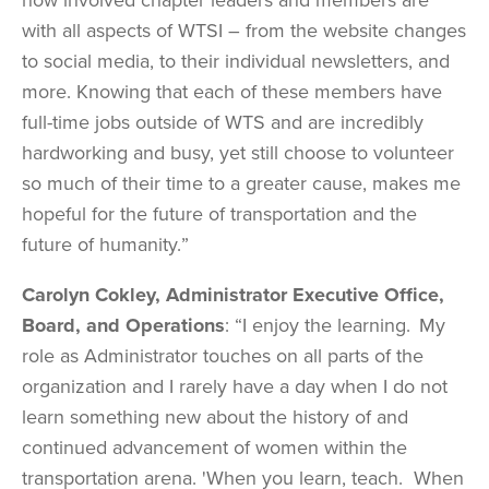
with all aspects of WTSI – from the website changes
to social media, to their individual newsletters, and
more. Knowing that each of these members have
full-time jobs outside of WTS and are incredibly
hardworking and busy, yet still choose to volunteer
so much of their time to a greater cause, makes me
hopeful for the future of transportation and the
future of humanity.”
Carolyn Cokley, Administrator Executive Office,
Board, and Operations
: “I enjoy the learning. My
role as Administrator touches on all parts of the
organization and I rarely have a day when I do not
learn something new about the history of and
continued advancement of women within the
transportation arena. 'When you learn, teach. When