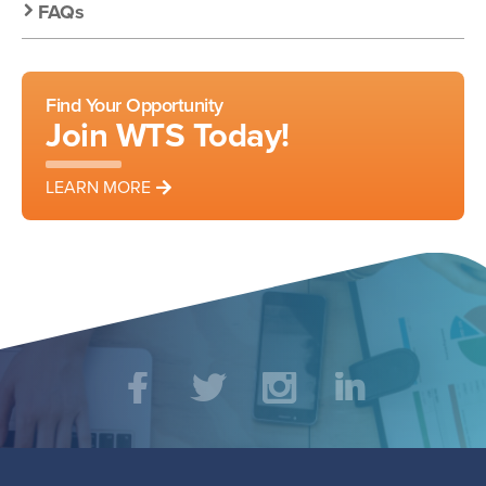
FAQs
Find Your Opportunity
Join WTS Today!
LEARN MORE
Social
Facebook
Twitter
Instagram
LinkedIn
Media