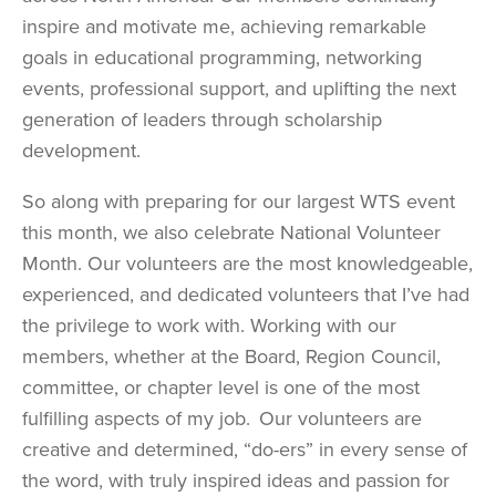
inspire and motivate me, achieving remarkable
goals in educational programming, networking
events, professional support, and uplifting the next
generation of leaders through scholarship
development.
So along with preparing for our largest WTS event
this month, we also celebrate National Volunteer
Month. Our volunteers are the most knowledgeable,
experienced, and dedicated volunteers that I’ve had
the privilege to work with. Working with our
members, whether at the Board, Region Council,
committee, or chapter level is one of the most
fulfilling aspects of my job. Our volunteers are
creative and determined, “do-ers” in every sense of
the word, with truly inspired ideas and passion for