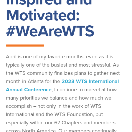
Motivated:
#WeAreWTS
April is one of my favorite months, even as it is
typically one of the busiest and most stressful. As
the WTS community finalizes plans to gather next
month in Atlanta for the
2023 WTS International
Annual Conference
, I continue to marvel at how
many priorities we balance and how much we
accomplish – not only in the work of WTS
International and the WTS Foundation, but
especially within our 67 Chapters and members
across North America. Our members continually