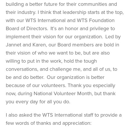
building a better future for their communities and
their industry. I think that leadership starts at the top,
with our WTS International and WTS Foundation
Board of Directors. It’s an honor and privilege to
implement their vision for our organization. Led by
Jannet and Karen, our Board members are bold in
their vision of who we want to be, but are also
willing to put in the work, hold the tough
conversations, and challenge me, and all of us, to
be and do better. Our organization is better
because of our volunteers. Thank you especially
now, during National Volunteer Month, but thank
you every day for all you do.
I also asked the WTS International staff to provide a
few words of thanks and appreciation: