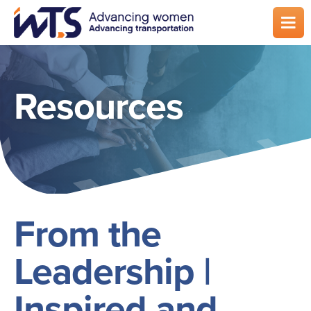
Skip
to
main
content
Resources
From the
Leadership |
Inspired and