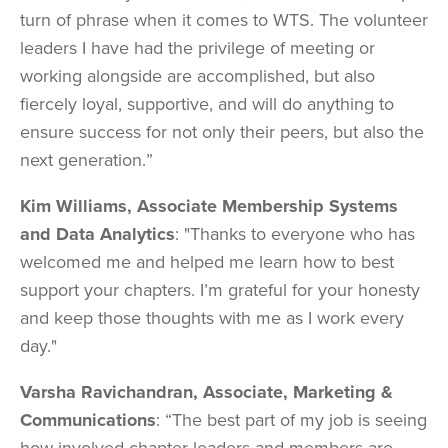
turn of phrase when it comes to WTS. The volunteer
leaders I have had the privilege of meeting or
working alongside are accomplished, but also
fiercely loyal, supportive, and will do anything to
ensure success for not only their peers, but also the
next generation.”
Kim Williams, Associate Membership Systems
and Data Analytics
: "Thanks to everyone who has
welcomed me and helped me learn how to best
support your chapters. I’m grateful for your honesty
and keep those thoughts with me as I work every
day."
Varsha Ravichandran, Associate, Marketing &
Communications
: “The best part of my job is seeing
how involved chapter leaders and members are