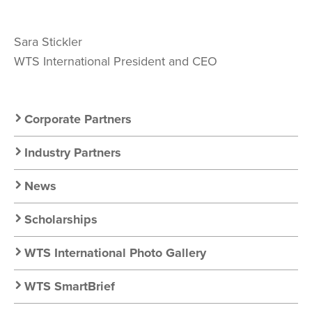
Sara Stickler
WTS International President and CEO
Secondary
Corporate Partners
Nav:
Industry Partners
Resources
News
Scholarships
WTS International Photo Gallery
WTS SmartBrief