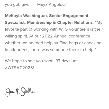
you get, give.' – Maya Angelou.”
MeKayla Washington, Senior Engagement
Specialist, Membership & Chapter Relations
: “My
favorite part of working with WTS volunteers is their
willing spirit. At our 2022 Annual conference,
whether we needed help stuffing bags or checking
in attendees, there was someone there to help.”
We hope to see you soon: 37 days until
#WTSAC2023!
Image