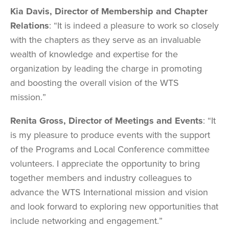
Kia Davis, Director of Membership and Chapter
Relations
: “It is indeed a pleasure to work so closely
with the chapters as they serve as an invaluable
wealth of knowledge and expertise for the
organization by leading the charge in promoting
and boosting the overall vision of the WTS
mission.”
Renita Gross, Director of Meetings and Events
: “It
is my pleasure to produce events with the support
of the Programs and Local Conference committee
volunteers. I appreciate the opportunity to bring
together members and industry colleagues to
advance the WTS International mission and vision
and look forward to exploring new opportunities that
include networking and engagement.”