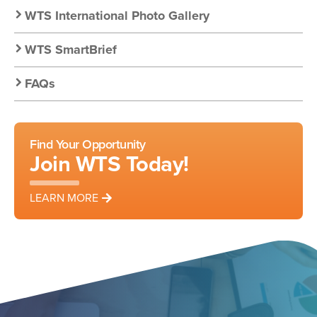
WTS International Photo Gallery
WTS SmartBrief
FAQs
Find Your Opportunity
Join WTS Today!
LEARN MORE