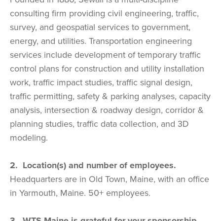
consulting firm providing civil engineering, traffic,
survey, and geospatial services to government,
energy, and utilities. Transportation engineering
services include development of temporary traffic
control plans for construction and utility installation
work, traffic impact studies, traffic signal design,
traffic permitting, safety & parking analyses, capacity
analysis, intersection & roadway design, corridor &
planning studies, traffic data collection, and 3D
modeling.
2. Location(s) and number of employees.
Headquarters are in Old Town, Maine, with an office
in Yarmouth, Maine. 50+ employees.
3. WTS-Maine is grateful for your sponsorship.