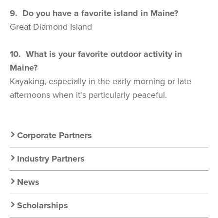
9. Do you have a favorite island in Maine?
Great Diamond Island
10. What is your favorite outdoor activity in
Maine?
Kayaking, especially in the early morning or late
afternoons when it's particularly peaceful.
Secondary
Corporate Partners
Nav:
Industry Partners
Resources
News
Scholarships