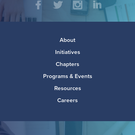
Social
Facebook
Twitter
Instagram
LinkedIn
Media
Footer
About
Initiatives
Chapters
Programs & Events
Resources
Careers