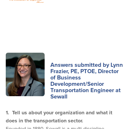
Image
Answers submitted by Lynn
Frazier, PE, PTOE, Director
of Business
Development/Senior
Transportation Engineer at
Sewall
1. Tell us about your organization and what it
does in the transportation sector.
Founded in 1880, Sewall is a multi-discipline