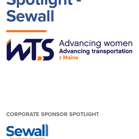
Sewall
Image
CORPORATE SPONSOR SPOTLIGHT
Image