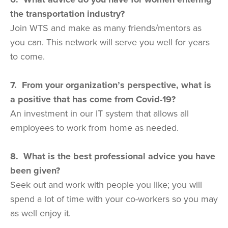
the transportation industry?
Join WTS and make as many friends/mentors as
you can. This network will serve you well for years
to come.
7. From your organization’s perspective, what is
a positive that has come from Covid-19?
An investment in our IT system that allows all
employees to work from home as needed.
8. What is the best professional advice you have
been given?
Seek out and work with people you like; you will
spend a lot of time with your co-workers so you may
as well enjoy it.