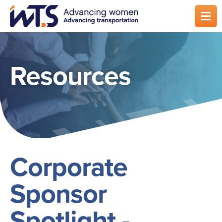
Skip
to
main
content
Resources
Corporate
Sponsor
Spotlight -