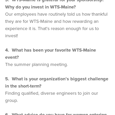
Why do you invest in WTS-Maine?
Our employees have routinely told us how thankful
they are for WTS-Maine and how rewarding an
experience it is. That's reason enough for us to
invest!
4. What has been your favorite WTS-Maine
event?
The summer planning meeting.
5. What is your organization’s biggest challenge
in the short-term?
Finding qualified, diverse engineers to join our
group.
6. What advice do you have for women entering