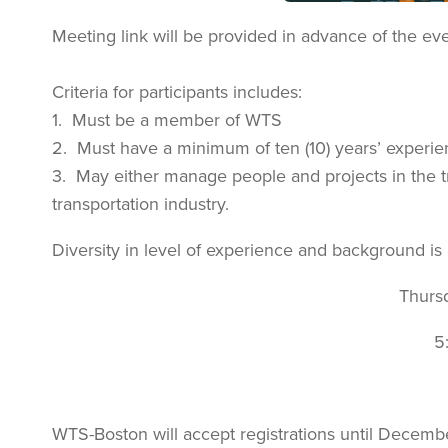
Meeting link will be provided in advance of the eve
Criteria for participants includes:
1. Must be a member of WTS
2. Must have a minimum of ten (10) years’ experie
3. May either manage people and projects in the tr
transportation industry.
Diversity in level of experience and background is
Thurs
5
WTS-Boston will accept registrations until Decemb