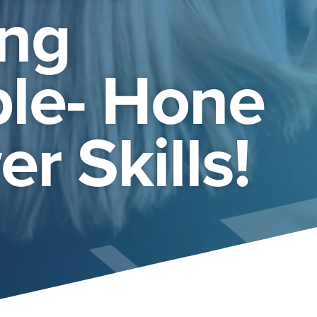
ng
le- Hone
r Skills!