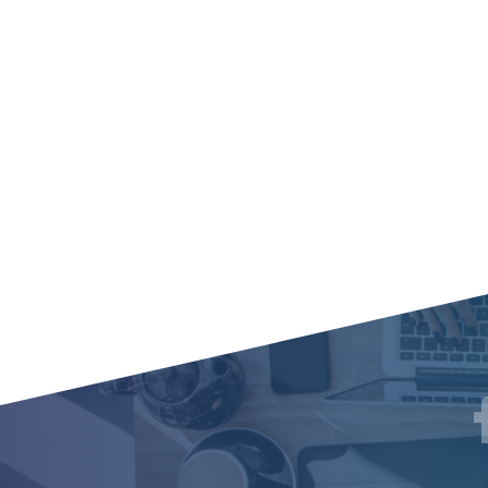
Social
F