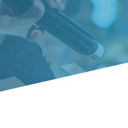
Event Policies