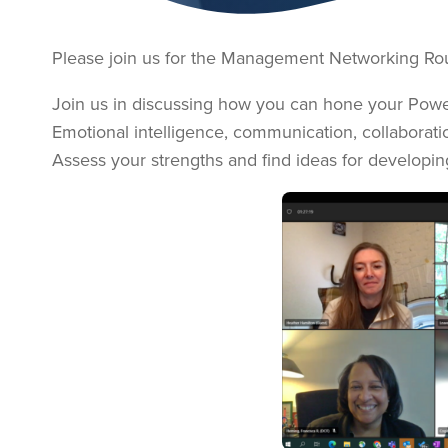
Please join us for the Management Networking Rou
Join us in discussing how you can hone your Power 
Emotional intelligence, communication, collaboration,
Assess your strengths and find ideas for developin
Image