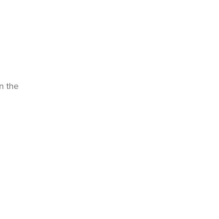
n the