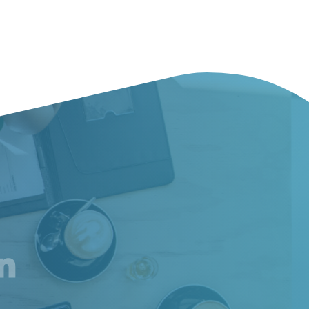
am
inkedIn