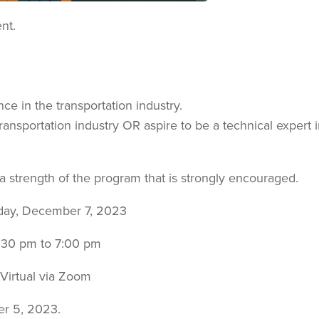
nt.
nce in the transportation industry.
ansportation industry OR aspire to be a technical expert i
 a strength of the program that is strongly encouraged.
day, December 7, 2023
:30 pm to 7:00 pm
Virtual via Zoom
er 5, 2023.