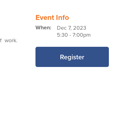
Event Info
When:
Dec 7, 2023
5:30
-
7:00pm
of work.
Register