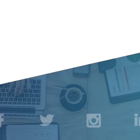
acebook
Twitter
Instagr
L