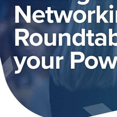
Networki
Roundtab
your Powe