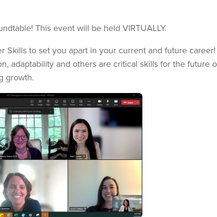
ndtable! This event will be held VIRTUALLY.
Skills to set you apart in your current and future career!
 adaptability and others are critical skills for the future 
g growth.