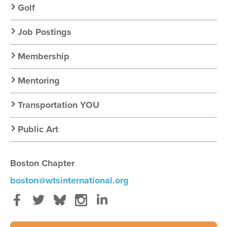
Golf
Job Postings
Membership
Mentoring
Transportation YOU
Public Art
Boston Chapter
boston@wtsinternational.org
Facebook
Twitter
Bluesky
Instagram
LinkedIn