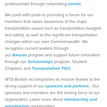
professionals through networking
events
.
We point with pride to providing a forum for our
members that raises awareness of the major
transportation issues such as transportation budgets
and safety, as well as the significant transportation
changes within our own Commonwealth. We
recognize current leaders through
our
Awards
program and support future innovation
through our
Scholarships
program, Student
Chapters, and
Transportation YOU
.
WTS-Boston accomplishes its mission thanks to the
strong support of our
sponsors and partners
. Our
sponsors and members are the driving force of our
organization. Learn more about
membership and
volunteering
opportunities.