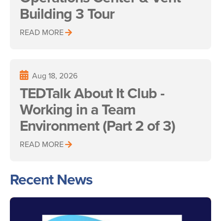
Building 3 Tour
READ MORE
Aug 18, 2026
TEDTalk About It Club -
Working in a Team
Environment (Part 2 of 3)
READ MORE
Recent News