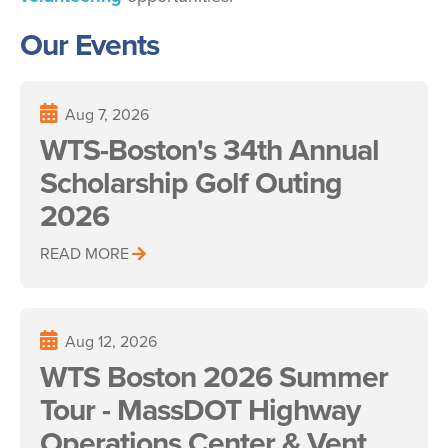
Our Events
Aug 7, 2026
WTS-Boston's 34th Annual
Scholarship Golf Outing
2026
READ MORE
Aug 12, 2026
WTS Boston 2026 Summer
Tour - MassDOT Highway
Operations Center & Vent