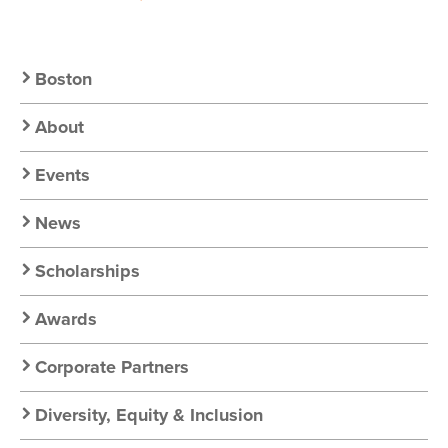
Secondary
Boston
Nav:
About
Chapter
Events
Nav
News
Scholarships
Awards
Corporate Partners
Diversity, Equity & Inclusion