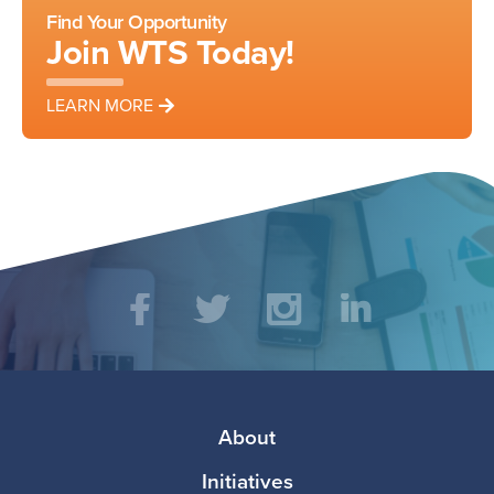
Find Your Opportunity
Join WTS Today!
LEARN MORE
Social
Facebook
Twitter
Instagram
LinkedIn
Media
Footer
About
Initiatives