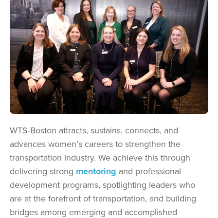
WTS-Boston attracts, sustains, connects, and
advances women’s careers to strengthen the
transportation industry. We achieve this through
delivering strong
mentoring
and professional
development programs, spotlighting leaders who
are at the forefront of transportation, and building
bridges among emerging and accomplished