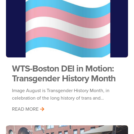
WTS-Boston DEI in Motion:
Transgender History Month
Image August is Transgender History Month, in
celebration of the long history of trans and…
READ MORE