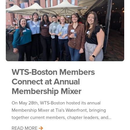
WTS-Boston Members
Connect at Annual
Membership Mixer
On May 28th, WTS-Boston hosted its annual
Membership Mixer at Tia's Waterfront, bringing
together current members, chapter leaders, and…
READ MORE